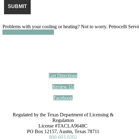
Problems with your cooling or heating? Not to worry. Petrocelli Serv
SCHEDULE SERVICE
Petrocelli Services Inc.
(512) 836-1414
12000 Trails End Rd, Leander, TX 78641
Get Directions
Review Us
Facebook
Regulated by the Texas Department of Licensing &
Regulation
License #TACLA9648C
PO Box 12157, Austin, Texas 78711
800-603-9202