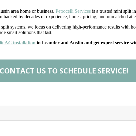
 Austin area home or business,
Petrocelli Services
is a trusted mini split 
tion backed by decades of experience, honest pricing, and unmatched atte
lit systems, we focus on delivering high-performance results with hone
e smart solutions that last.
it AC installation
in Leander and Austin and get expert service wit
CONTACT US TO SCHEDULE SERVICE!