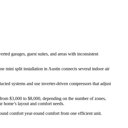
rted garages, guest suites, and areas with inconsistent
 mini split installation in Austin connects several indoor air
ducted systems and use inverter-driven compressors that adjust
ges from $3,000 to $8,000, depending on the number of zones,
your home’s layout and comfort needs.
round comfort year-round comfort from one efficient unit.