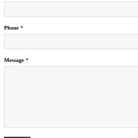
Phone
*
Message
*