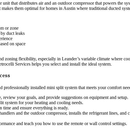
or unit that distributes air and an outdoor compressor that powers the s
t makes them optimal for homes in Austin where traditional ducted system
om or zone
 by duct leaks
erience
 based on space
and zoning flexibility, especially in Leander’s variable climate where 
rocelli Services helps you select and install the ideal system.
ocess
d professionally installed mini split system that meets your comfort nee
e, review your goals, and provide suggestions on equipment and setup.
lit system for your heating and cooling needs.
on time and ensure everything is ready.
handlers and the outdoor compressor, installs the refrigerant lines, and c
formance and teach you how to use the remote or wall control settings.