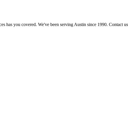
ices has you covered. We've been serving Austin since 1990. Contact us