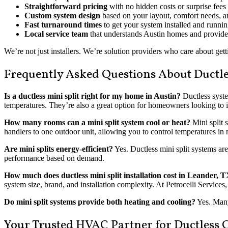
Straightforward pricing
with no hidden costs or surprise fees
Custom system design
based on your layout, comfort needs, a
Fast turnaround times
to get your system installed and runni
Local service team
that understands Austin homes and provides
We’re not just installers. We’re solution providers who care about getti
Frequently Asked Questions About Ductles
Is a ductless mini split right for my home in Austin?
Ductless syste
temperatures. They’re also a great option for homeowners looking to i
How many rooms can a mini split system cool or heat?
Mini split 
handlers to one outdoor unit, allowing you to control temperatures in 
Are mini splits energy-efficient?
Yes. Ductless mini split systems ar
performance based on demand.
How much does ductless mini split installation cost in Leander, 
system size, brand, and installation complexity. At Petrocelli Service
Do mini split systems provide both heating and cooling?
Yes. Many 
Your Trusted HVAC Partner for Ductless