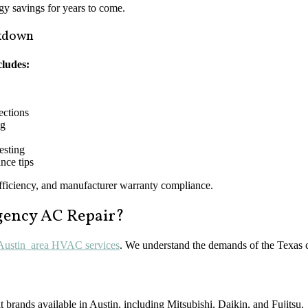
rgy savings for years to come.
akdown
cludes:
nections
ng
esting
nce tips
efficiency, and manufacturer warranty compliance.
rgency AC Repair?
 Austin area HVAC services
. We understand the demands of the Texas c
it brands available in Austin, including Mitsubishi, Daikin, and Fujitsu.