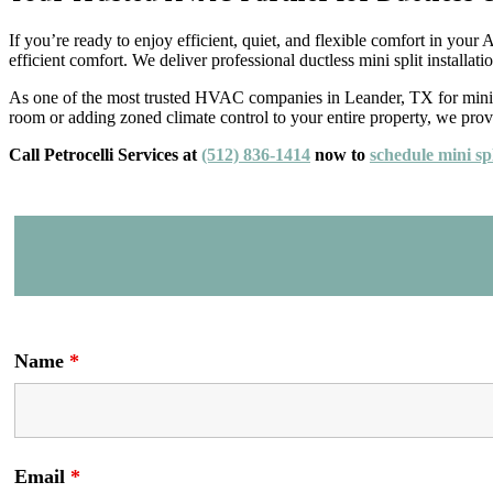
If you’re ready to enjoy efficient, quiet, and flexible comfort in your
efficient comfort. We deliver professional ductless mini split installa
As one of the most trusted HVAC companies in Leander, TX for mini sp
room or adding zoned climate control to your entire property, we provid
Call Petrocelli Services at
(512) 836-1414
now to
schedule mini spl
Name
*
Email
*