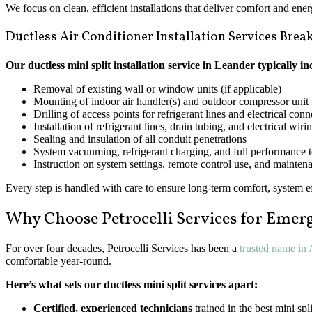
We focus on clean, efficient installations that deliver comfort and ene
Ductless Air Conditioner Installation Services Bre
Our ductless mini split installation service in Leander typically in
Removal of existing wall or window units (if applicable)
Mounting of indoor air handler(s) and outdoor compressor unit
Drilling of access points for refrigerant lines and electrical con
Installation of refrigerant lines, drain tubing, and electrical wiri
Sealing and insulation of all conduit penetrations
System vacuuming, refrigerant charging, and full performance t
Instruction on system settings, remote control use, and maintena
Every step is handled with care to ensure long-term comfort, system 
Why Choose Petrocelli Services for Eme
For over four decades, Petrocelli Services has been a
trusted name in
comfortable year-round.
Here’s what sets our ductless mini split services apart:
Certified, experienced technicians
trained in the best mini spl