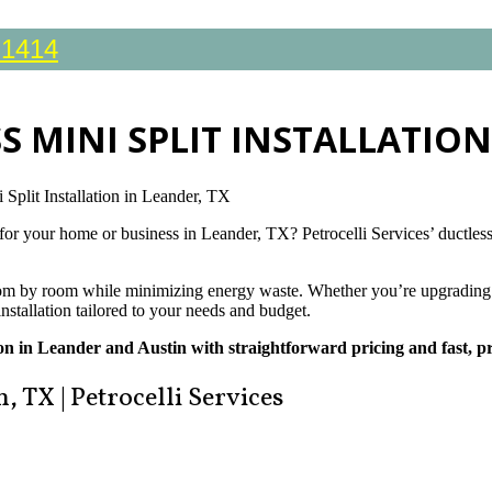
-1414
S MINI SPLIT INSTALLATION
 Split Installation in Leander, TX
 for your home or business in Leander, TX? Petrocelli Services’ ductless 
 room by room while minimizing energy waste. Whether you’re upgrading 
installation tailored to your needs and budget.
tion in Leander and Austin with straightforward pricing and fast, pr