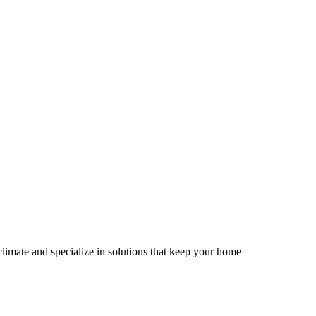
limate and specialize in solutions that keep your home