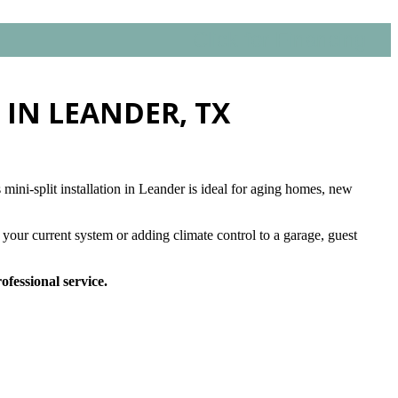
Click for Financing
 IN LEANDER, TX
mini-split installation in Leander is ideal for aging homes, new
your current system or adding climate control to a garage, guest
ofessional service.