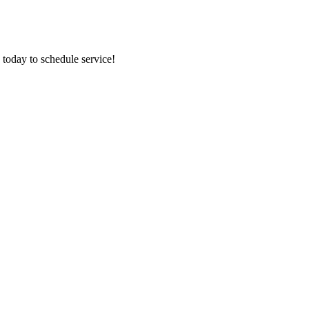
 today to schedule service!