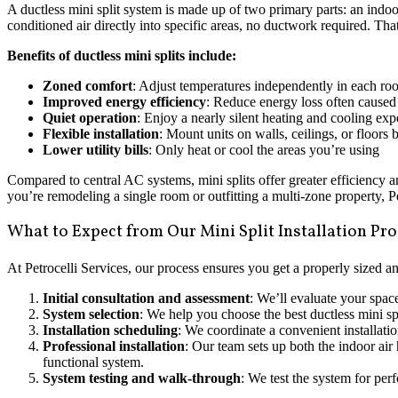
A ductless mini split system is made up of two primary parts: an indo
conditioned air directly into specific areas, no ductwork required. Tha
Benefits of ductless mini splits include:
Zoned comfort
: Adjust temperatures independently in each ro
Improved energy efficiency
: Reduce energy loss often caused
Quiet operation
: Enjoy a nearly silent heating and cooling exp
Flexible installation
: Mount units on walls, ceilings, or floors
Lower utility bills
: Only heat or cool the areas you’re using
Compared to central AC systems, mini splits offer greater efficiency 
you’re remodeling a single room or outfitting a multi-zone property, Pet
What to Expect from Our Mini Split Installation Pr
At Petrocelli Services, our process ensures you get a properly sized an
Initial consultation and assessment
: We’ll evaluate your spac
System selection
: We help you choose the best ductless mini sp
Installation scheduling
: We coordinate a convenient installati
Professional installation
: Our team sets up both the indoor air 
functional system.
System testing and walk-through
: We test the system for per