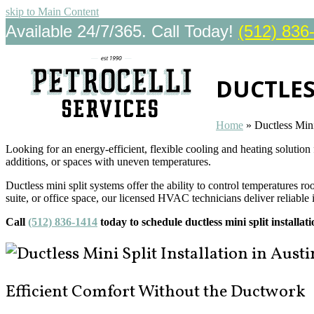
skip to Main Content
Available 24/7/365. Call Today!
(512) 836
DUCTLES
Home
»
Ductless Mini
Looking for an energy-efficient, flexible cooling and heating solution
additions, or spaces with uneven temperatures.
Ductless mini split systems offer the ability to control temperatures
suite, or office space, our licensed HVAC technicians deliver reliable 
Call
(512) 836-1414
today to schedule ductless mini split installa
Efficient Comfort Without the Ductwork