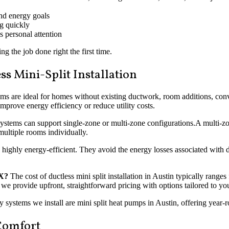
nd energy goals
ng quickly
 personal attention
ng the job done right the first time.
s Mini-Split Installation
ms are ideal for homes without existing ductwork, room additions, conve
mprove energy efficiency or reduce utility costs.
systems can support single-zone or multi-zone configurations.A multi-zone
multiple rooms individually.
e highly energy-efficient. They avoid the energy losses associated with 
TX?
The cost of ductless mini split installation in Austin typically ran
s, we provide upfront, straightforward pricing with options tailored to 
systems we install are mini split heat pumps in Austin, offering year-
 Comfort