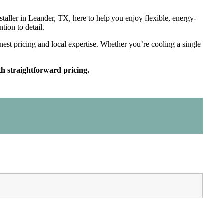
installer in Leander, TX, here to help you enjoy flexible, energy-
ntion to detail.
st pricing and local expertise. Whether you’re cooling a single
h straightforward pricing.