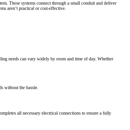
ystem. These systems connect through a small conduit and deliver
s aren’t practical or cost-effective.
cooling needs can vary widely by room and time of day. Whether
ds without the hassle.
ompletes all necessary electrical connections to ensure a fully