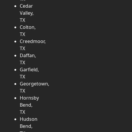
Cedar
Valley,
TX
Colton,
TX
Creedmoor,
TX
Daffan,
TX
Garfield,
TX
Georgetown,
TX
Hornsby
Bend,
TX
Hudson
Bend,