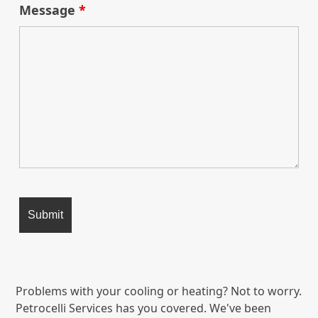
Message
*
Problems with your cooling or heating? Not to worry.
Petrocelli Services has you covered. We've been