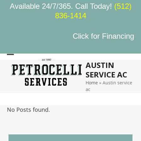
Skip
Available 24/7/365. Call Today!
(512)
to
836-1414
content
Click for Financing
Open
Close
AUSTIN
mobile
mobile
SERVICE AC
menu
menu
Home
»
Austin service
ac
No Posts found.