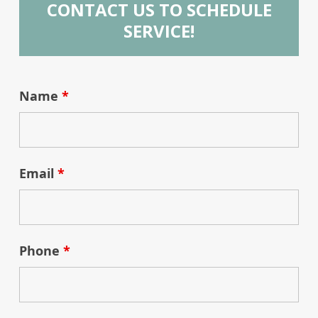
CONTACT US TO SCHEDULE
SERVICE!
Name
*
Email
*
Phone
*