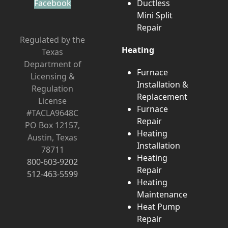
Facebook
Ductless
Mini Split
Repair
Regulated by the
Heating
Texas
Department of
Furnace
Licensing &
Installation &
Regulation
Replacement
License
Furnace
#TACLA9648C
Repair
PO Box 12157,
Heating
Austin, Texas
Installation
78711
Heating
800-603-9202
Repair
512-463-5599
Heating
Maintenance
Heat Pump
Repair