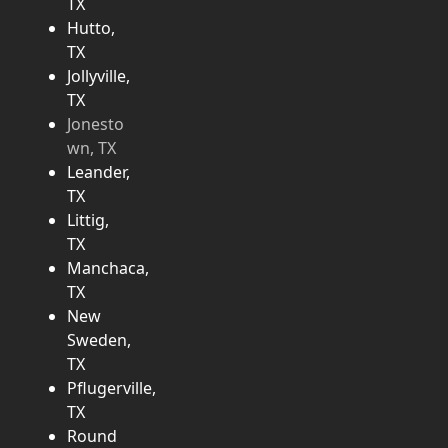
TX
Hutto,
TX
Jollyville,
TX
Jonesto
wn, TX
Leander,
TX
Littig,
TX
Manchaca,
TX
New
Sweden,
TX
Pflugerville,
TX
Round