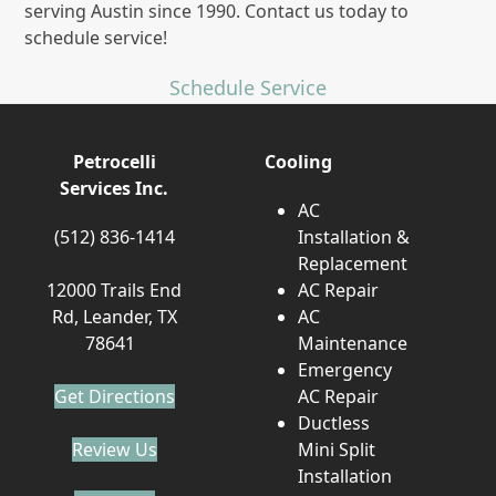
serving Austin since 1990. Contact us today to
schedule service!
Schedule Service
Petrocelli
Cooling
Services Inc.
AC
(512) 836-1414
Installation &
Replacement
12000 Trails End
AC Repair
Rd, Leander, TX
AC
78641
Maintenance
Emergency
Get Directions
AC Repair
Ductless
Review Us
Mini Split
Installation