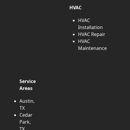
HVAC
HVAC
Installation
HVAC Repair
HVAC
Maintenance
Service
Areas
Austin,
TX
Cedar
Park,
TX